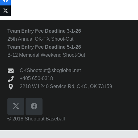
Team Entry Fee Deadline 3-1-26
25th Annual OK-TX Shoot-Out
Team Entry Fee Deadline 5-1-26
B-12 Memorial Weekend Shoot-Out
OKShootout@sbcglobal.net
+405 650-0318
2218 W I 240 Service Rd, OKC, OK 73159
© 2018 Shootout Baseball