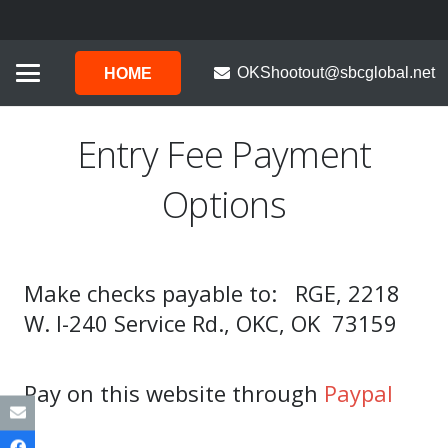
OKShootout@sbcglobal.net
HOME
Entry Fee Payment
Options
Make checks payable to: RGE, 2218
W. I-240 Service Rd., OKC, OK 73159
Pay on this website through
Paypal