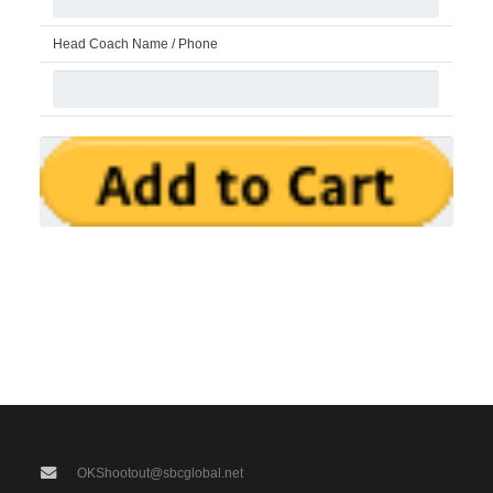
Head Coach Name / Phone
OKShootout@sbcglobal.net