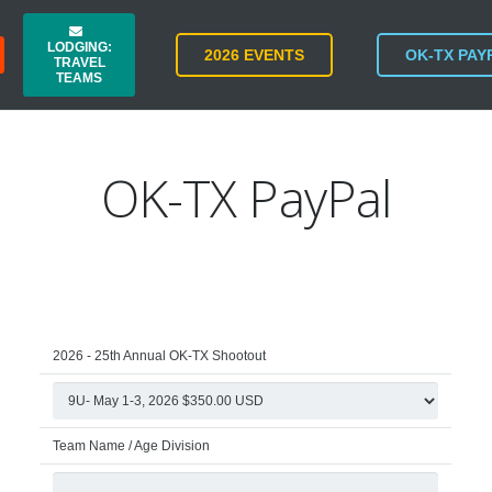
LODGING:
2026 EVENTS
OK-TX PAY
TRAVEL
TEAMS
OK-TX PayPal
2026 - 25th Annual OK-TX Shootout
Team Name / Age Division