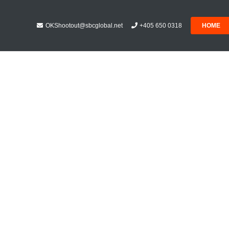
OKShootout@sbcglobal.net
+405 650 0318
HOME