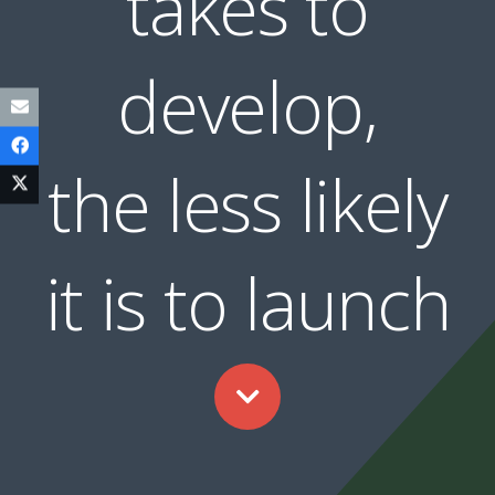
takes to
develop,
the less likely
it is to launch