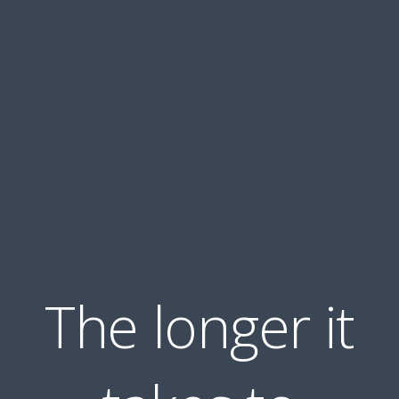
The longer it