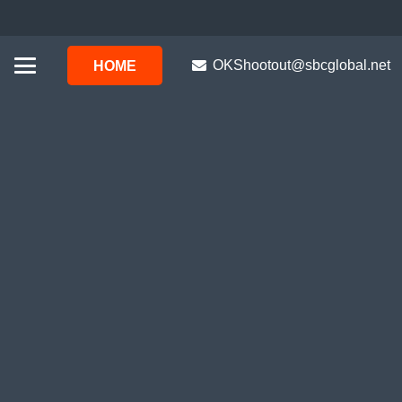
OKShootout@sbcglobal.net
HOME