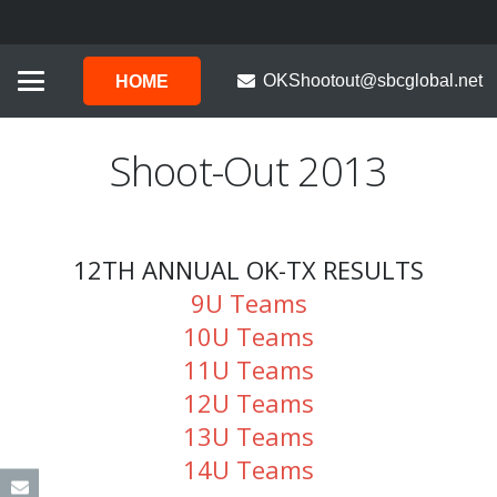
OKShootout@sbcglobal.net
HOME
Shoot-Out 2013
12TH ANNUAL OK-TX RESULTS
9U Teams
10U Teams
11U Teams
12U Teams
13U Teams
14U Teams