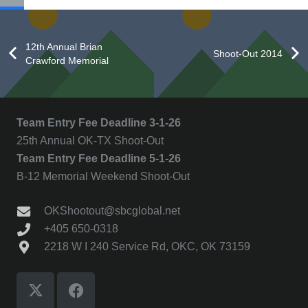
12th Annual Brian
Shoot-Out 2014
Crawford Memorial
Team Entry Fee Deadline 3-1-26
25th Annual OK-TX Shoot-Out
Team Entry Fee Deadline 5-1-26
B-12 Memorial Weekend Shoot-Out
OKShootout@sbcglobal.net
+405 650-0318
2218 W I 240 Service Rd, OKC, OK 73159