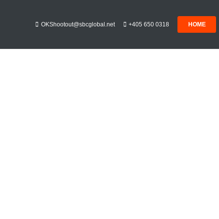
OKShootout@sbcglobal.net
+405 650 0318
HOME