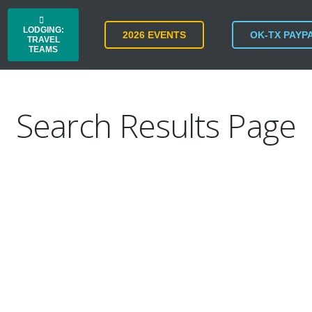
LODGING:
2026 EVENTS
OK-TX PAYP
TRAVEL
TEAMS
Search Results Page